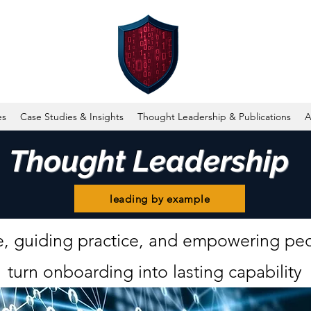
es
Case Studies & Insights
Thought Leadership & Publications
A
Thought Leadership
leading by example
, guiding practice, and empowering peo
turn onboarding into lasting capability