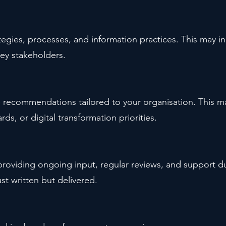
tegies, processes, and information practices. This may 
ey stakeholders.
e recommendations tailored to your organisation. This 
rds, or digital transformation priorities.
 providing ongoing input, regular reviews, and support 
ust written but delivered.