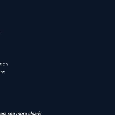
r
tion
ent
hers see more clearly