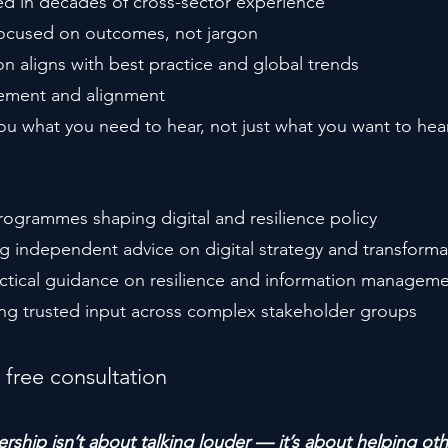
d in decades of cross-sector experience
 focused on outcomes, not jargon
on aligns with best practice and global trends
ement and alignment
you what you need to hear, not just what you want to hea
ogrammes shaping digital and resilience policy
g independent advice on digital strategy and transforma
actical guidance on resilience and information managem
ing trusted input across complex stakeholder groups
 free consultation
rship isn’t about talking louder — it’s about helping ot