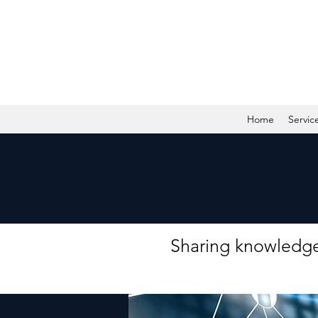
Home
Servic
Sharing knowledge