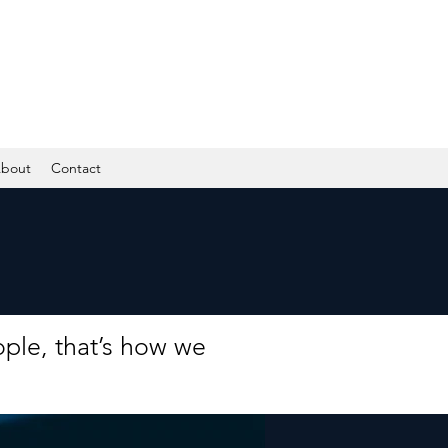
bout
Contact
ple, that’s how we