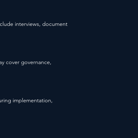
include interviews, document
may cover governance,
during implementation,