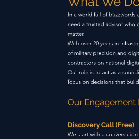
What We D
In a world full of buzzwords
need a trusted advisor who 
matter.
With over 20 years in infrast
of military precision and dig
contractors on national digi
Our role is to act as a soun
focus on decisions that build
Our Engagement
Discovery Call (Free)
We start with a conversation