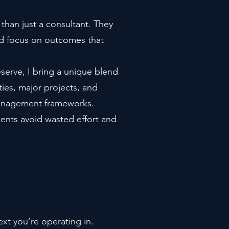
than just a consultant. They
nd focus on outcomes that
eserve, I bring a unique blend
ties, major projects, and
 management frameworks.
ients avoid wasted effort and
xt you’re operating in.