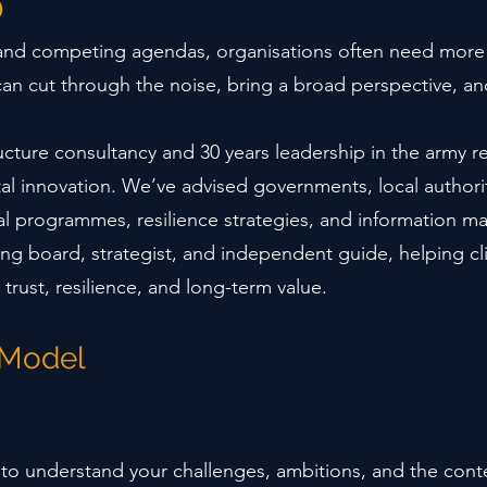
o
 and competing agendas, organisations often need more 
can cut through the noise, bring a broad perspective, a
ructure consultancy and 30 years leadership in the army r
ital innovation. We’ve advised governments, local authori
tal programmes, resilience strategies, and information
ding board, strategist, and independent guide, helping cl
 trust, resilience, and long-term value.
 Model
 to understand your challenges, ambitions, and the conte