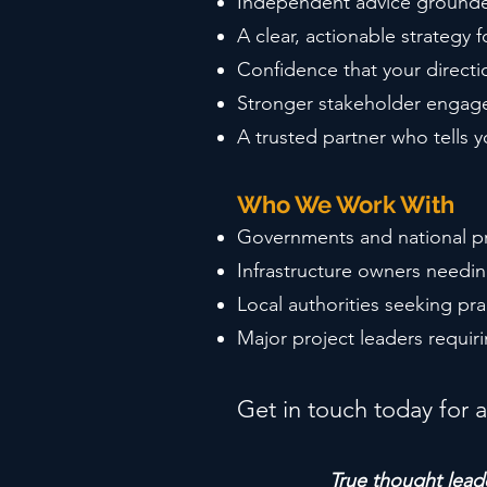
Independent advice grounde
A clear, actionable strategy
Confidence that your directi
Stronger stakeholder engag
A trusted partner who tells 
Who We Work With
Governments and national pr
Infrastructure owners needin
Local authorities seeking pr
Major project leaders requir
Get in touch today for a
True thought leade