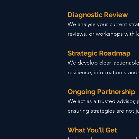
Diagnostic Review
We analyse your current stra
reviews, or workshops with k
Strategic Roadmap
We develop clear, actionabl
resilience, information standa
Ongoing Partnership
We act as a trusted advisor,
ensuring strategies are not j
What You’ll Get